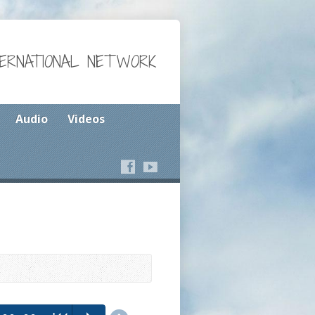
TERNATIONAL NETWORK
Audio
Videos