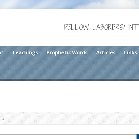
FELLOW LABORERS' IN
nt
Teachings
Prophetic Words
Articles
Links
io