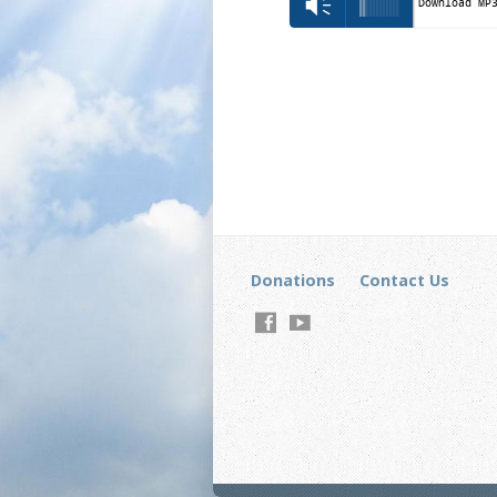
Vm
Download MP
Donations
Contact Us