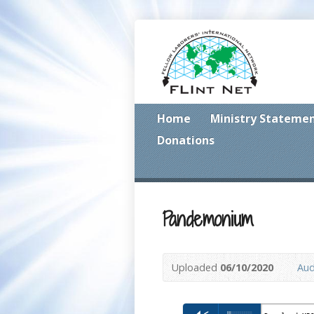
Home
Ministry Stateme
Donations
Pandemonium
Uploaded
06/10/2020
Aud