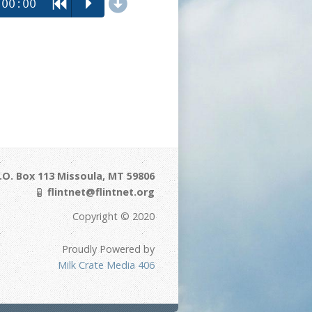
d
00:00
R
P
.O. Box 113 Missoula, MT 59806
flintnet@flintnet.org
Copyright © 2020
Proudly Powered by
Milk Crate Media 406