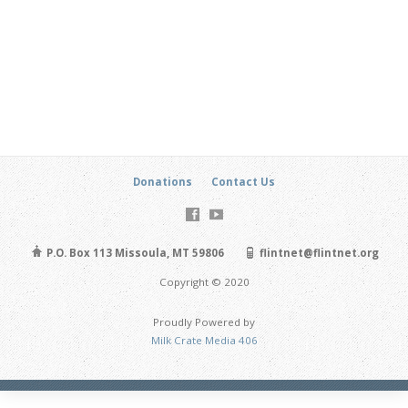
Donations
Contact Us
P.O. Box 113 Missoula, MT 59806
flintnet@flintnet.org
Copyright © 2020
Proudly Powered by
Milk Crate Media 406