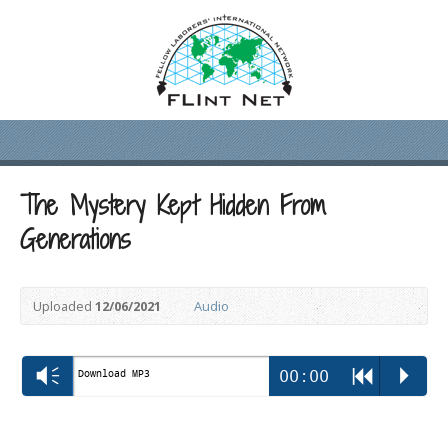
The Mystery Kept Hidden From
Generations
Uploaded
12/06/2021
Audio
Vm
00:00
R
P
Download MP3