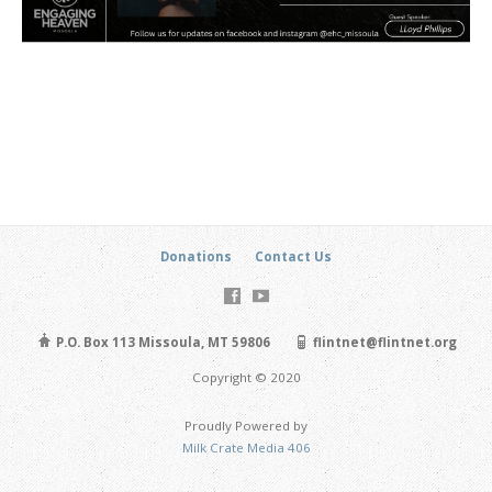
Donations
Contact Us
P.O. Box 113 Missoula, MT 59806
flintnet@flintnet.org
Copyright © 2020
Proudly Powered by
Milk Crate Media 406