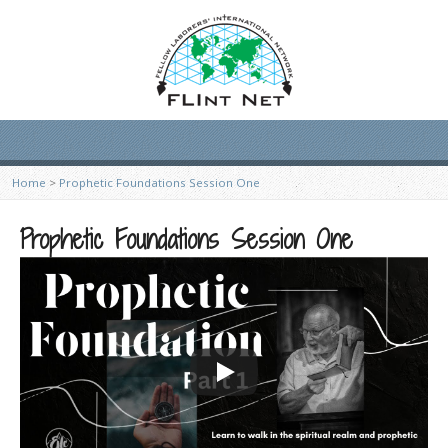
Home
>
Prophetic Foundations Session One
Prophetic Foundations Session One