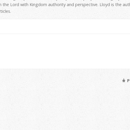
h the Lord with Kingdom authority and perspective. Lloyd is the au
icles.
P