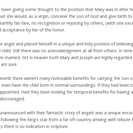
e been giving some thought to the position that Mary was in after h
at she would, as a virgin, conceive the son of God and give birth to
rthly fan fare, no recognition or rejoicing by others, (with one exce
 acceptance by her of the honor.
the angel and placed himself in a unique and holy position of believi
child. Still there was no acknowledgment at all from others. In tim
re married. Yet in heaven both Mary and Joseph are highly regarde
 am sure.
 womb there weren’t many noticeable benefits for carrying the Son o
 even have the child born in normal surroundings. If they had been 
appointed. Had they been looking for temporal benefits for having 
 discouraged.
unannounced with their fantastic story of angels was a unique enc
following the King’s star from a far off country arriving with tribute 
there is no indication in scripture.