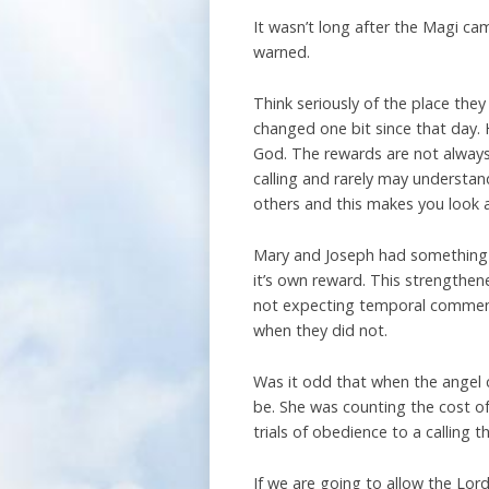
It wasn’t long after the Magi ca
warned.
Think seriously of the place they
changed one bit since that day. 
God. The rewards are not always
calling and rarely may understan
others and this makes you look a
Mary and Joseph had something wh
it’s own reward. This strength
not expecting temporal commend
when they did not.
Was it odd that when the angel 
be. She was counting the cost of
trials of obedience to a calling
If we are going to allow the Lord