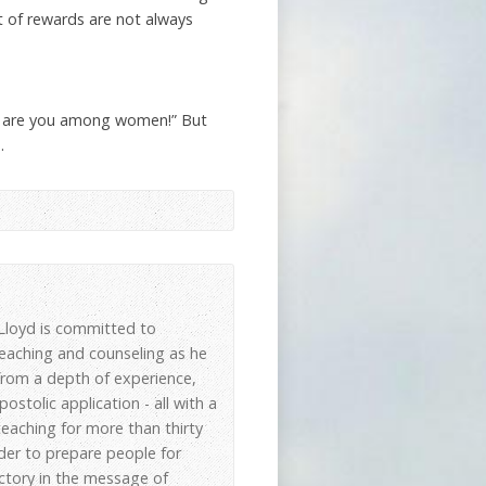
t of rewards are not always
sed are you among women!” But
.
, Lloyd is committed to
 teaching and counseling as he
 from a depth of experience,
stolic application - all with a
eaching for more than thirty
der to prepare people for
ictory in the message of