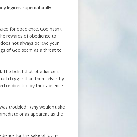
dy legions supernaturally
 paied for obedience. God hasn’t
 the rewards of obedience to
does not always believe your
ings of God seem as a threat to
. The belief that obedience is
much bigger than themselves by
 or directed by their absence
 was troubled? Why wouldn’t she
immediate or as apparent as the
edience for the sake of loving