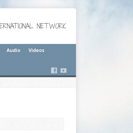
TERNATIONAL NETWORK
Audio
Videos