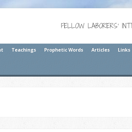
FELLOW LABORERS' IN
nt
Teachings
Prophetic Words
Articles
Links