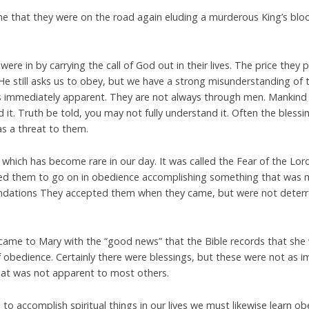
me that they were on the road again eluding a murderous King’s bloo
 were in by carrying the call of God out in their lives. The price they
He still asks us to obey, but we have a strong misunderstanding of
 immediately apparent. They are not always through men. Mankind 
d it. Truth be told, you may not fully understand it. Often the bless
s a threat to them.
ich has become rare in our day. It was called the Fear of the Lord
ened them to go on in obedience accomplishing something that was 
ations They accepted them when they came, but were not deterred
came to Mary with the “good news” that the Bible records that she
 obedience. Certainly there were blessings, but these were not as 
 that was not apparent to most others.
 to accomplish spiritual things in our lives we must likewise learn ob