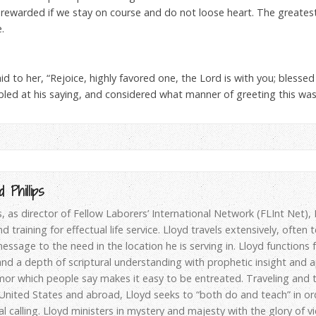
be rewarded if we stay on course and do not loose heart. The greates
.
id to her, “Rejoice, highly favored one, the Lord is with you; bles
led at his saying, and considered what manner of greeting this was
 Phillips
ps, as director of Fellow Laborers’ International Network (FLInt Net)
d training for effectual life service. Lloyd travels extensively, often
essage to the need in the location he is serving in. Lloyd functions
d a depth of scriptural understanding with prophetic insight and apo
or which people say makes it easy to be entreated. Traveling and t
 United States and abroad, Lloyd seeks to “both do and teach” in or
al calling. Lloyd ministers in mystery and majesty with the glory of v