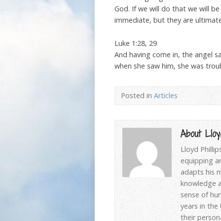
God. If we will do that we will 
immediate, but they are ultimate
Luke 1:28, 29
And having come in, the angel sa
when she saw him, she was troub
Posted in
Articles
About Lloyd
Lloyd Philli
equipping an
adapts his m
knowledge an
sense of hum
years in the
their person