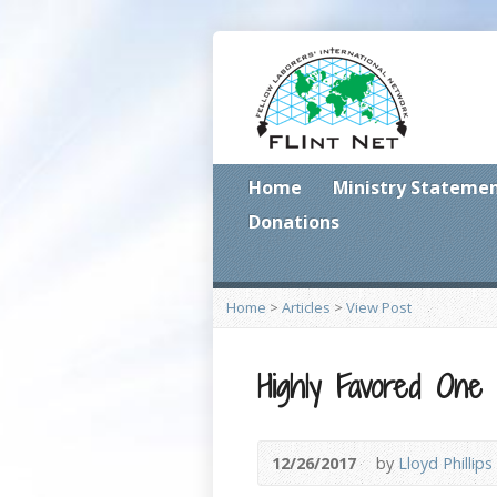
Home
Ministry Stateme
Donations
Home
>
Articles
>
View Post
Highly Favored One
12/26/2017
by
Lloyd Phillips