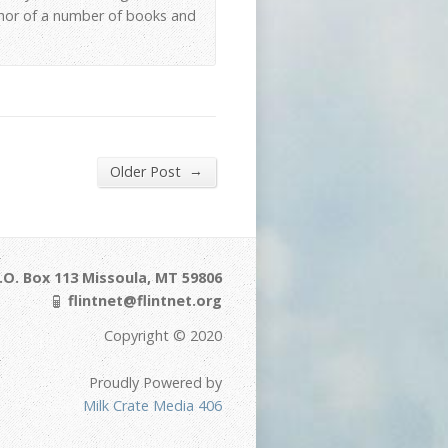
thor of a number of books and
→
Older Post
.O. Box 113 Missoula, MT 59806
flintnet@flintnet.org
Copyright © 2020
Proudly Powered by
Milk Crate Media 406