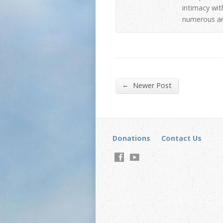
intimacy wit
numerous art
←
Newer Post
Donations
Contact Us