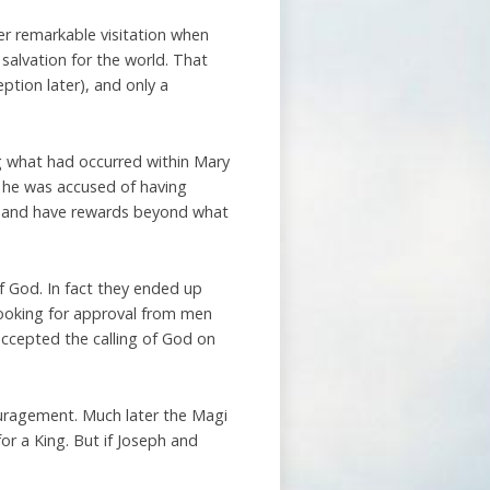
er remarkable visitation when
 salvation for the world. That
ption later), and only a
ng what had occurred within Mary
e he was accused of having
d and have rewards beyond what
f God. In fact they ended up
looking for approval from men
accepted the calling of God on
ouragement. Much later the Magi
for a King. But if Joseph and