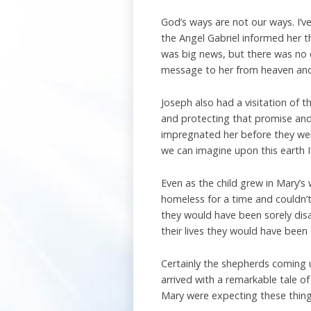
God’s ways are not our ways. I’v
the Angel Gabriel informed her th
was big news, but there was no ea
message to her from heaven and
Joseph also had a visitation of 
and protecting that promise and 
impregnated her before they we
we can imagine upon this earth I
Even as the child grew in Mary’s
homeless for a time and couldn’t
they would have been sorely dis
their lives they would have been
Certainly the shepherds coming 
arrived with a remarkable tale of 
Mary were expecting these things 