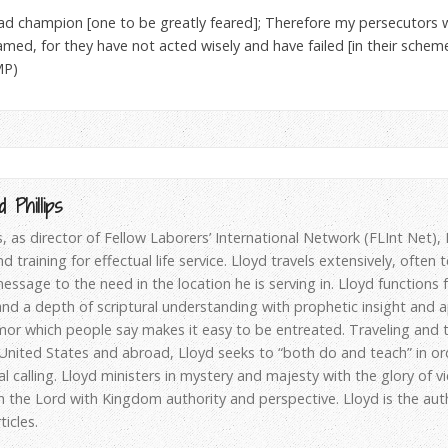
ead champion [one to be greatly feared]; Therefore my persecutors 
med, for they have not acted wisely and have failed [in their schemes
MP)
 Phillips
ps, as director of Fellow Laborers’ International Network (FLInt Net)
d training for effectual life service. Lloyd travels extensively, often
essage to the need in the location he is serving in. Lloyd functions
d a depth of scriptural understanding with prophetic insight and apo
or which people say makes it easy to be entreated. Traveling and t
 United States and abroad, Lloyd seeks to “both do and teach” in or
al calling. Lloyd ministers in mystery and majesty with the glory of v
h the Lord with Kingdom authority and perspective. Lloyd is the au
icles.