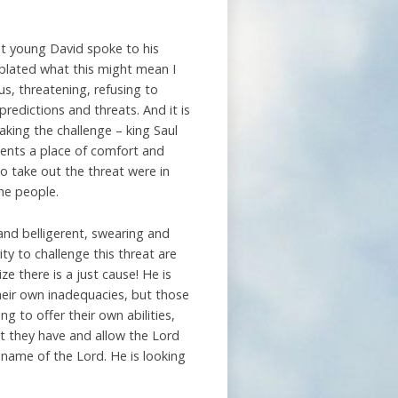
at young David spoke to his
mplated what this might mean I
s, threatening, refusing to
predictions and threats. And it is
king the challenge – king Saul
sents a place of comfort and
o take out the threat were in
the people.
and belligerent, swearing and
ty to challenge this threat are
e there is a just cause! He is
heir own inadequacies, but those
g to offer their own abilities,
t they have and allow the Lord
 name of the Lord. He is looking