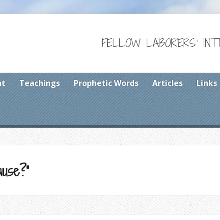
FELLOW LABORERS' IN
nt
Teachings
Prophetic Words
Articles
Links
use?”