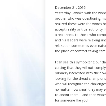
December 21, 2016
Yesterday I awoke with the words
brother who was questioning his 
realized these were the words h
accept reality or true authority. 
a real threat to those who comp
and his leaders were relaxing u
relaxation sometimes even natura
the place of comfort taking care
I can see this symbolizing our d
cursing that they will not comply
primarily interested with their 
looking for the dread champions
who will recognize the challenges
no matter how small they may se
to anoint them – and then watch 
for someone like you!