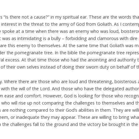
 “is there not a cause?” in my spiritual ear. These are the words th
interest in the threat to the army of God from Goliath. As I conte
e spoke at a time when there was an enemy who was loud, boisterou
It was as intimidating is a bully – forbidding and clamorous with dire 
are this enemy to themselves. At the same time that Goliath was ma
nder the pomegranate tree. In the bible the pomegranate tree repre
l excess. At that time those who had the anointing and authority t
 of their own selves instead of doing their sworn duty on behalf of 
ay. Where there are those who are loud and threatening, boisterous 
 with the will of the Lord. And those who have the delegated authori
own ease and comfort. However, God is looking for those who recogniz
 who will rise up not comparing the challenges to themselves and t
 are nothing compared to their God’s abilities in them. They are willin
em, or inadequate they may appear. These are willing to bring wha
the challenges fall to the ground and the victory be brought in the