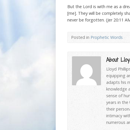
But the Lord is with me as a dr
[me]. They will be completely sha
never be forgotten. (Jer 20:11 A
Posted in
Prophetic Words
About Lloyd
Lloyd Philli
equipping an
adapts his m
knowledge an
sense of hum
years in the
their person
intimacy wit
numerous art