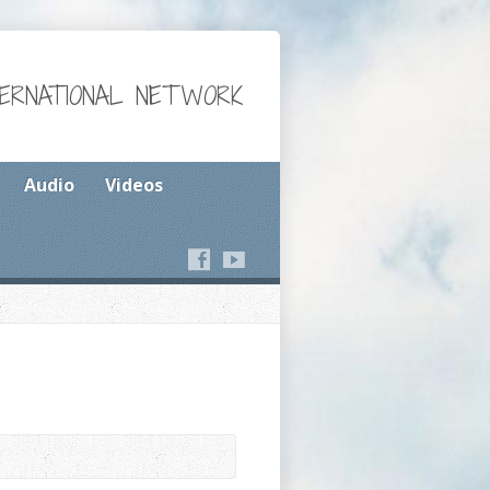
TERNATIONAL NETWORK
Audio
Videos