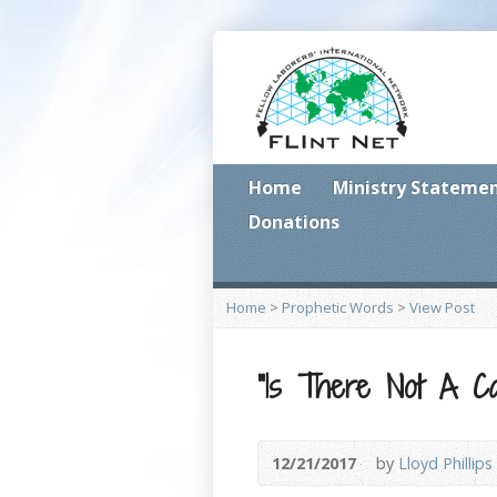
Home
Ministry Stateme
Donations
Home
>
Prophetic Words
>
View Post
“Is There Not A Ca
12/21/2017
by
Lloyd Phillips