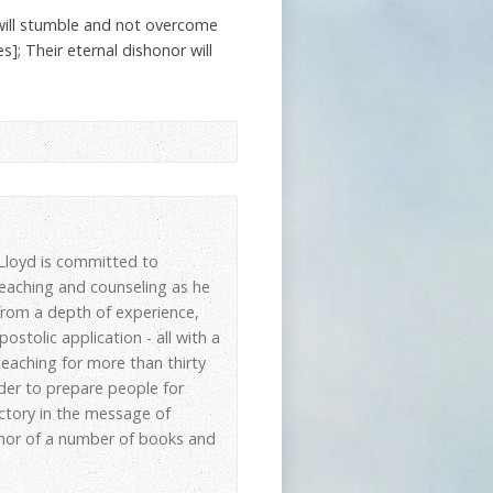
will stumble and not overcome
]; Their eternal dishonor will
, Lloyd is committed to
 teaching and counseling as he
 from a depth of experience,
stolic application - all with a
eaching for more than thirty
der to prepare people for
ictory in the message of
thor of a number of books and