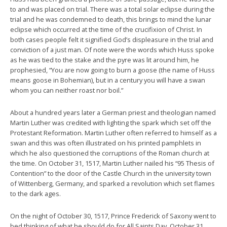
to and was placed on trial. There was a total solar eclipse during the
trial and he was condemned to death, this brings to mind the lunar
eclipse which occurred at the time of the crucifixion of Christ. In
both cases people felt it signified God’s displeasure in the trial and
conviction of a just man. Of note were the words which Huss spoke
as he was tied to the stake and the pyre was lit around him, he
prophesied, “You are now going to burn a goose (the name of Huss
means goose in Bohemian), but in a century you will have a swan
whom you can neither roast nor boil.”
About a hundred years later a German priest and theologian named
Martin Luther was credited with lighting the spark which set off the
Protestant Reformation. Martin Luther often referred to himself as a
swan and this was often illustrated on his printed pamphlets in
which he also questioned the corruptions of the Roman church at
the time. On October 31, 1517, Martin Luther nailed his “95 Thesis of
Contention” to the door of the Castle Church in the university town
of Wittenberg, Germany, and sparked a revolution which set flames
to the dark ages.
On the night of October 30, 1517, Prince Frederick of Saxony went to
bed thinking of what he should do for All Saints Day, October 31.