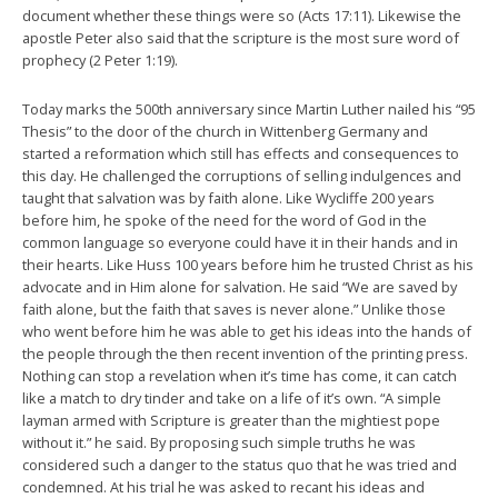
document whether these things were so (Acts 17:11). Likewise the
apostle Peter also said that the scripture is the most sure word of
prophecy (2 Peter 1:19).
Today marks the 500th anniversary since Martin Luther nailed his “95
Thesis” to the door of the church in Wittenberg Germany and
started a reformation which still has effects and consequences to
this day. He challenged the corruptions of selling indulgences and
taught that salvation was by faith alone. Like Wycliffe 200 years
before him, he spoke of the need for the word of God in the
common language so everyone could have it in their hands and in
their hearts. Like Huss 100 years before him he trusted Christ as his
advocate and in Him alone for salvation. He said “We are saved by
faith alone, but the faith that saves is never alone.” Unlike those
who went before him he was able to get his ideas into the hands of
the people through the then recent invention of the printing press.
Nothing can stop a revelation when it’s time has come, it can catch
like a match to dry tinder and take on a life of it’s own. “A simple
layman armed with Scripture is greater than the mightiest pope
without it.” he said. By proposing such simple truths he was
considered such a danger to the status quo that he was tried and
condemned. At his trial he was asked to recant his ideas and