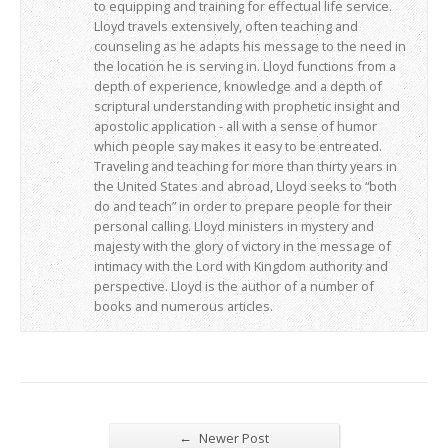
to equipping and training for effectual life service.
Lloyd travels extensively, often teaching and
counseling as he adapts his message to the need in
the location he is serving in. Lloyd functions from a
depth of experience, knowledge and a depth of
scriptural understanding with prophetic insight and
apostolic application - all with a sense of humor
which people say makes it easy to be entreated.
Traveling and teaching for more than thirty years in
the United States and abroad, Lloyd seeks to “both
do and teach” in order to prepare people for their
personal calling. Lloyd ministers in mystery and
majesty with the glory of victory in the message of
intimacy with the Lord with Kingdom authority and
perspective. Lloyd is the author of a number of
books and numerous articles.
←
Newer Post