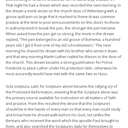
That night he had a dream which was recorded the next morning. In
the dream a monk wrote on the church door of Wittenberg with a
goose-quill pen so large that it reached to Rome (it was common
practice at the time to post announcements on this door). As those
in authority tried to break the pen, the stronger the pen became.
When asked how the pen got so strong, the monk in the dream
replied, “The pen belonged to an old goose of Bohemia, a hundred
years old. I got it from one of my old schoolmasters.” The next
morning he shared his dream with his brother who wrote it down,
and that very morning Martin Luther nailed his theses to the door of
the church. This dream became a strong justification for Prince
Frederick to place Luther under his protection later, otherwise he
most assuredly would have met with the same fate as Huss.
Sola scriptura, Latin for Scripture alone! became the rallying cry of
the Protestant Reformation, meaning that the Scripture alone was
the primary source available for instruction on all matters of faith
and practice. From this resulted the desire that the Scriptures
should be in the hands of every man so that every man could study
and know how he should walk before his God, not unlike the
Bereans who received the word which the apostle Paul brought to
them, and also searched the Scriptures daily for themselves to