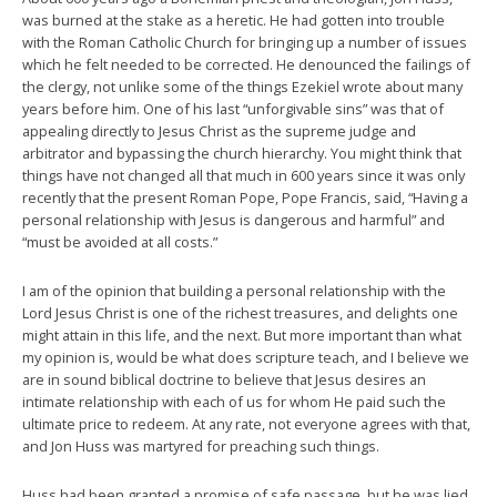
was burned at the stake as a heretic. He had gotten into trouble
with the Roman Catholic Church for bringing up a number of issues
which he felt needed to be corrected. He denounced the failings of
the clergy, not unlike some of the things Ezekiel wrote about many
years before him. One of his last “unforgivable sins” was that of
appealing directly to Jesus Christ as the supreme judge and
arbitrator and bypassing the church hierarchy. You might think that
things have not changed all that much in 600 years since it was only
recently that the present Roman Pope, Pope Francis, said, “Having a
personal relationship with Jesus is dangerous and harmful” and
“must be avoided at all costs.”
I am of the opinion that building a personal relationship with the
Lord Jesus Christ is one of the richest treasures, and delights one
might attain in this life, and the next. But more important than what
my opinion is, would be what does scripture teach, and I believe we
are in sound biblical doctrine to believe that Jesus desires an
intimate relationship with each of us for whom He paid such the
ultimate price to redeem. At any rate, not everyone agrees with that,
and Jon Huss was martyred for preaching such things.
Huss had been granted a promise of safe passage, but he was lied