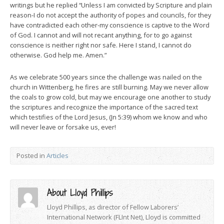
writings but he replied “Unless I am convicted by Scripture and plain
reason-I do not accept the authority of popes and councils, for they
have contradicted each other-my conscience is captive to the Word
of God. I cannot and will not recant anything, for to go against
conscience is neither right nor safe. Here I stand, I cannot do
otherwise. God help me. Amen.”
As we celebrate 500 years since the challenge was nailed on the
church in Wittenberg, he fires are still burning. May we never allow
the coals to grow cold, but may we encourage one another to study
the scriptures and recognize the importance of the sacred text
which testifies of the Lord Jesus, (Jn 5:39) whom we know and who
will never leave or forsake us, ever!
Posted in
Articles
About Lloyd Phillips
Lloyd Phillips, as director of Fellow Laborers’
International Network (FLInt Net), Lloyd is committed