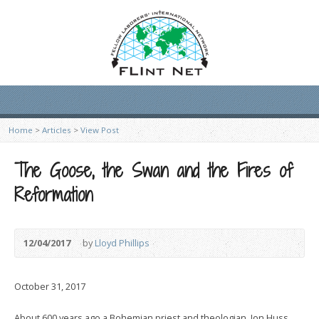
Home
>
Articles
>
View Post
The Goose, the Swan and the Fires of
Reformation
12/04/2017
by
Lloyd Phillips
October 31, 2017
About 600 years ago a Bohemian priest and theologian, Jon Huss,